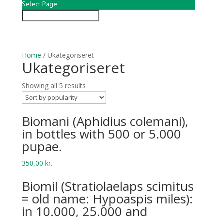
Select Page
Home
/ Ukategoriseret
Ukategoriseret
Showing all 5 results
Bio­mani (Aphid­ius colemani),
in bottles with 500 or 5.000
pupae.
350,00
kr.
Biomil (Stratiolaelaps scimitus
= old name: Hypoaspis miles):
in 10.000, 25.000 and