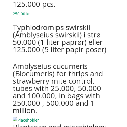
125.000 pcs.
250,00
kr.
Typhlodromips swirskii
(Amblyseius swirskii) i strø
50.000 (1 liter paprør) eller
125.000 (5 liter papir poser)
Amblyseius cucumeris
(Biocumeris) for thrips and
strawberry mite control.
tubes with 25.000, 50.000
and 100.000, in bags with
250.000 , 500.000 and 1
million.