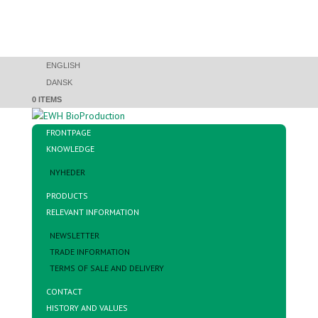
ENGLISH
DANSK
0 ITEMS
FRONTPAGE
KNOWLEDGE
NYHEDER
PRODUCTS
RELEVANT INFORMATION
NEWSLETTER
TRADE INFORMATION
TERMS OF SALE AND DELIVERY
CONTACT
HISTORY AND VALUES