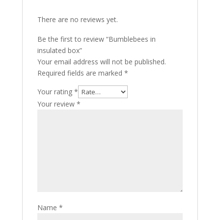
There are no reviews yet.
Be the first to review “Bumblebees in
insulated box”
Your email address will not be published.
Required fields are marked
*
Your rating
*
Your review
*
Name
*