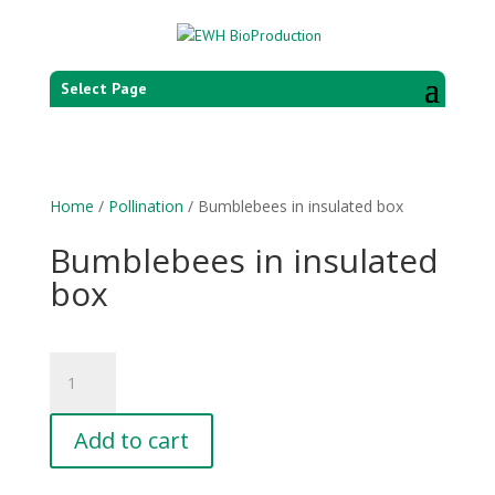
Select Page
Home
/
Pollination
/ Bumblebees in insulated box
Bumblebees in insulated
box
Bumblebees
in
insulated
Add to cart
box
quantity