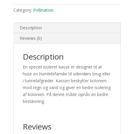
Category:
Pollination
Description
Reviews (0)
Description
En speciel isoleret kasse er designet til at
huse en humlebifamilie til udendørs brug eller
i tunnelafgrøder. Kassen beskytter kolonien
mod regn og vand og giver en bedre isolering
af kolonien. På denne måde opnås en bedre
bestøvning.
Reviews