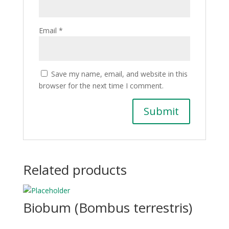
Email
*
Save my name, email, and website in this
browser for the next time I comment.
Related products
Biobum (Bombus terrestris)