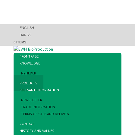
ENGLISH
DANSK
0 ITEMS
FRONTPAGE
KNOWLEDGE
NYHEDER
PRODUCTS
RELEVANT INFORMATION
NEWSLETTER
TRADE INFORMATION
TERMS OF SALE AND DELIVERY
CONTACT
HISTORY AND VALUES