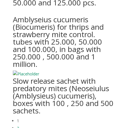
50.000 and 125.000 pcs.
Amblyseius cucumeris
(Biocumeris) for thrips and
strawberry mite control.
tubes with 25.000, 50.000
and 100.000, in bags with
250.000 , 500.000 and 1
million.
Slow release sachet with
predatory mites (Neoseiulus
(Amblysieus) cucumeris),
boxes with 100 , 250 and 500
sachets.
1