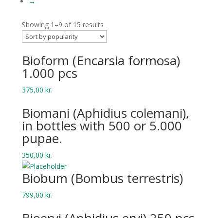
→
Showing 1–9 of 15 results
Bio­form (Encar­sia formosa)
1.000 pcs
375,00
kr.
Bio­mani (Aphid­ius colemani),
in bottles with 500 or 5.000
pupae.
350,00
kr.
Biobum (Bombus terrestris)
799,00
kr.