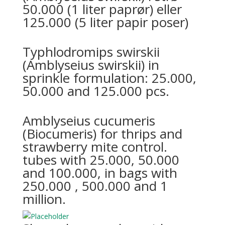
50.000 (1 liter paprør) eller
125.000 (5 liter papir poser)
Typhlodromips swirskii
(Amblyseius swirskii) in
sprinkle formulation: 25.000,
50.000 and 125.000 pcs.
Amblyseius cucumeris
(Biocumeris) for thrips and
strawberry mite control.
tubes with 25.000, 50.000
and 100.000, in bags with
250.000 , 500.000 and 1
million.