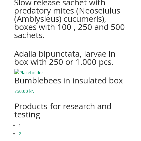
Slow release sachet with
predatory mites (Neoseiulus
(Amblysieus) cucumeris),
boxes with 100 , 250 and 500
sachets.
Adalia bipunctata, larvae in
box with 250 or 1.000 pcs.
Bumblebees in insulated box
750,00
kr.
Products for research and
testing
1
2