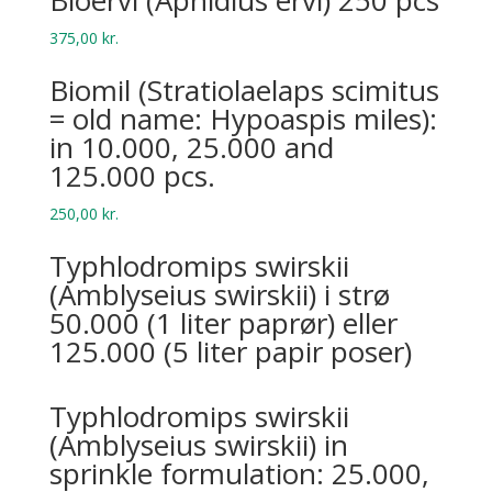
Bio­ervi (Aphid­ius ervi) 250 pcs
375,00
kr.
Biomil (Stratiolaelaps scimitus
= old name: Hypoaspis miles):
in 10.000, 25.000 and
125.000 pcs.
250,00
kr.
Typhlodromips swirskii
(Amblyseius swirskii) i strø
50.000 (1 liter paprør) eller
125.000 (5 liter papir poser)
Typhlodromips swirskii
(Amblyseius swirskii) in
sprinkle formulation: 25.000,