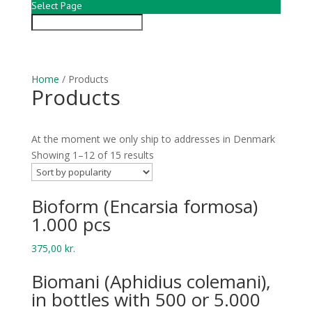
Select Page
Home
/ Products
Products
At the moment we only ship to addresses in Denmark
Showing 1–12 of 15 results
Bio­form (Encar­sia formosa)
1.000 pcs
375,00
kr.
Bio­mani (Aphid­ius colemani),
in bottles with 500 or 5.000