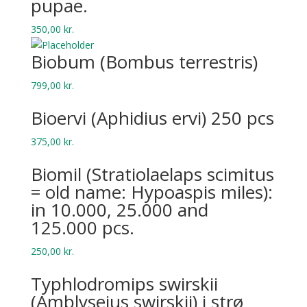
pupae.
350,00
kr.
Biobum (Bombus terrestris)
799,00
kr.
Bio­ervi (Aphid­ius ervi) 250 pcs
375,00
kr.
Biomil (Stratiolaelaps scimitus
= old name: Hypoaspis miles):
in 10.000, 25.000 and
125.000 pcs.
250,00
kr.
Typhlodromips swirskii
(Amblyseius swirskii) i strø